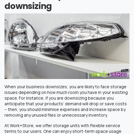
downsizing
When your business downsizes, you are likely to face storage
issues depending on how much room you have in your existing
space. For instance, if you are downsizing because you
anticipate that your products’ demand will drop or save costs
– then, you should minimise expenses and increase space by
removing any unused files or unnecessary inventory.
At Work+Store, we offer storage units with flexible service
terms to our users. One can enjoy short-term space usage