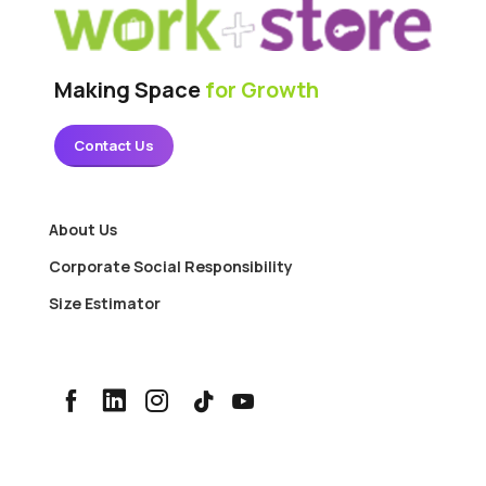
Making Space
for Growth
Contact Us
About Us
Corporate Social Responsibility
Size Estimator