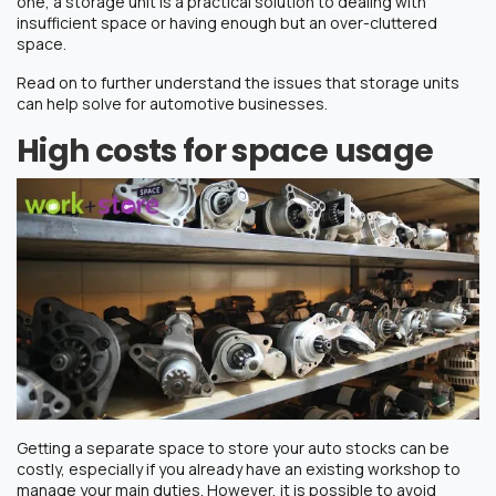
one, a storage unit is a practical solution to dealing with
insufficient space or having enough but an over-cluttered
space.
Read on to further understand the issues that storage units
can help solve for automotive businesses.
High costs for space usage
Getting a separate space to store your auto stocks can be
costly, especially if you already have an existing workshop to
manage your main duties. However, it is possible to avoid