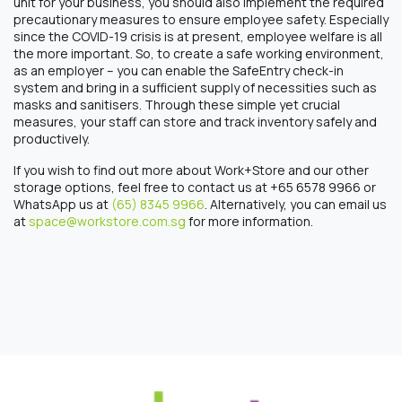
unit for your business, you should also implement the required
precautionary measures to ensure employee safety. Especially
since the COVID-19 crisis is at present, employee welfare is all
the more important. So, to create a safe working environment,
as an employer – you can enable the SafeEntry check-in
system and bring in a sufficient supply of necessities such as
masks and sanitisers. Through these simple yet crucial
measures, your staff can store and track inventory safely and
productively.
If you wish to find out more about Work+Store and our other
storage options, feel free to contact us at +65 6578 9966 or
WhatsApp us at
(65) 8345 9966
. Alternatively, you can email us
at
space@workstore.com.sg
for more information.