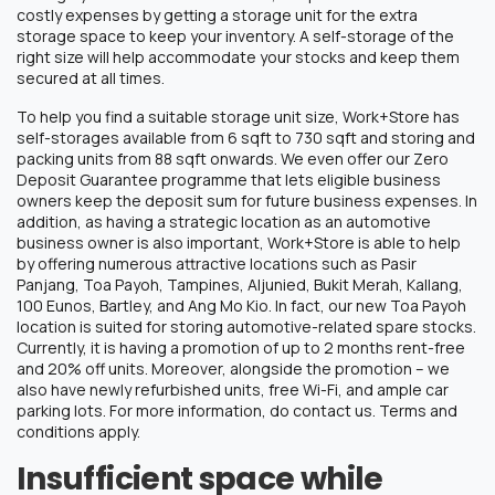
costly expenses by getting a storage unit for the extra
storage space to keep your inventory. A self-storage of the
right size will help accommodate your stocks and keep them
secured at all times.
To help you find a suitable storage unit size, Work+Store has
self-storages available from 6 sqft to 730 sqft and storing and
packing units from 88 sqft onwards. We even offer our Zero
Deposit Guarantee programme that lets eligible business
owners keep the deposit sum for future business expenses. In
addition, as having a strategic location as an automotive
business owner is also important, Work+Store is able to help
by offering numerous attractive locations such as Pasir
Panjang, Toa Payoh, Tampines, Aljunied, Bukit Merah, Kallang,
100 Eunos, Bartley, and Ang Mo Kio. In fact, our new Toa Payoh
location is suited for storing automotive-related spare stocks.
Currently, it is having a promotion of up to 2 months rent-free
and 20% off units. Moreover, alongside the promotion – we
also have newly refurbished units, free Wi-Fi, and ample car
parking lots. For more information, do contact us. Terms and
conditions apply.
Insufficient space while