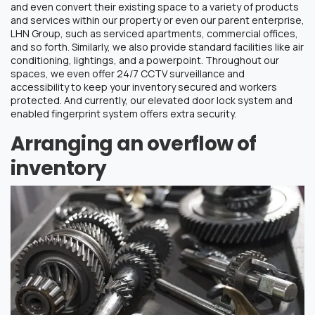
and even convert their existing space to a variety of products
and services within our property or even our parent enterprise,
LHN Group, such as serviced apartments, commercial offices,
and so forth. Similarly, we also provide standard facilities like air
conditioning, lightings, and a powerpoint. Throughout our
spaces, we even offer 24/7 CCTV surveillance and
accessibility to keep your inventory secured and workers
protected. And currently, our elevated door lock system and
enabled fingerprint system offers extra security.
Arranging an overflow of
inventory