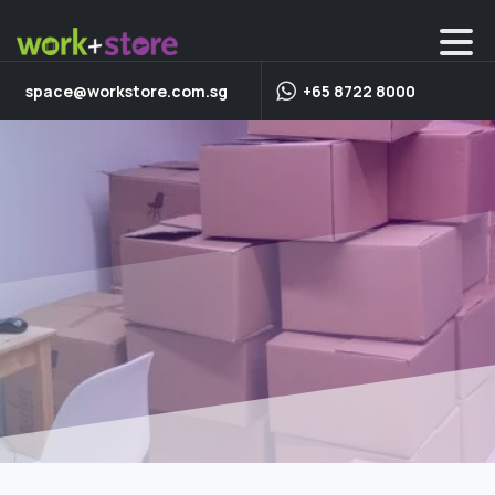
space@workstore.com.sg
+65 8722 8000