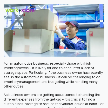
For an automotive business, especially those with high
inventory levels – it is likely for one to encounter a lack of
storage space. Particularly, if the business owner has recently
set up the automotive business – it can be challenging to do
inventory management and budgeting while handling many
other duties.
As business owners are getting accustomed to handling the
different expenses from the get-go – it is crucial to find a
suitable self-storage to reduce the various issues at hand. For