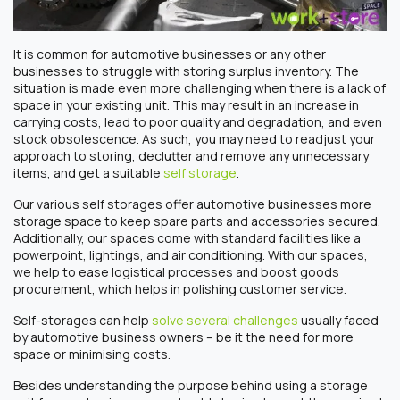
It is common for automotive businesses or any other
businesses to struggle with storing surplus inventory. The
situation is made even more challenging when there is a lack of
space in your existing unit. This may result in an increase in
carrying costs, lead to poor quality and degradation, and even
stock obsolescence. As such, you may need to readjust your
approach to storing, declutter and remove any unnecessary
items, and get a suitable
self storage
.
Our various self storages offer automotive businesses more
storage space to keep spare parts and accessories secured.
Additionally, our spaces come with standard facilities like a
powerpoint, lightings, and air conditioning. With our spaces,
we help to ease logistical processes and boost goods
procurement, which helps in polishing customer service.
Self-storages can help
solve several challenges
usually faced
by automotive business owners – be it the need for more
space or minimising costs.
Besides understanding the purpose behind using a storage