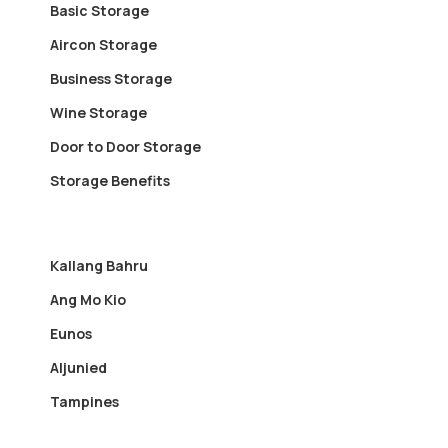
Basic Storage
Aircon Storage
Business Storage
Wine Storage
Door to Door Storage
Storage Benefits
Kallang Bahru
Ang Mo Kio
Eunos
Aljunied
Tampines