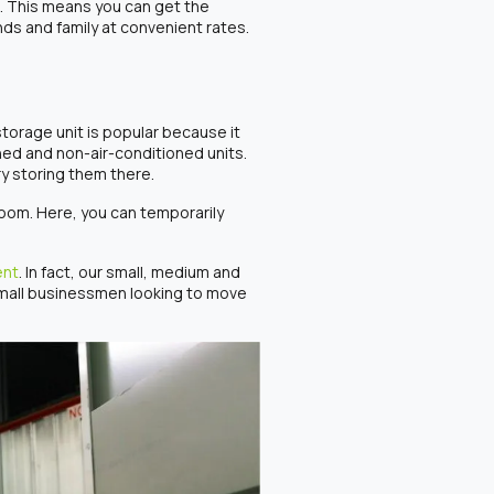
s. This means you can get the
nds and family at convenient rates.
 storage unit is popular because it
ned and non-air-conditioned units.
ry storing them there.
room. Here, you can temporarily
ent
. In fact, our small, medium and
 small businessmen looking to move