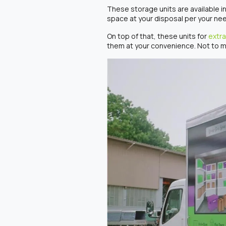
These storage units are available in
space at your disposal per your ne
On top of that, these units for
extra
them at your convenience. Not to m