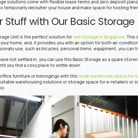
age solutions come with flexible lease terms and zero deposit plan
 to temporarily declutter your house and make space for hosting frie
 Stuff with Our Basic Storage
rage Unit is the perfect solution for
self storage in Singapore
. This
your home, and, it provides you with an option for both air-conditio
sionally use, such as bicycles, personal items, equipment, you can t
have not settled in, you can use this Basic Storage as a spare store
ntil you find a cosy place to settle down.
ffice furniture or belongings with this
small warehouse space for r
suitable warehousing solutions or storage space for e-retailers or
oo.