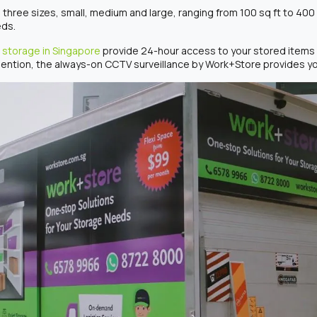
 three sizes, small, medium and large, ranging from 100 sq ft to 400 
eds.
 storage in Singapore
provide 24-hour access to your stored items 
ention, the always-on CCTV surveillance by Work+Store provides you