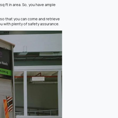
sq ft in area. So, you have ample
so that you can come and retrieve
 with plenty of safety assurance.