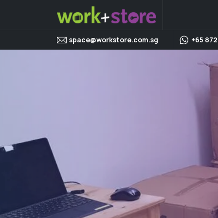
space@workstore.com.sg
+65 872