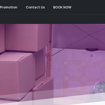
Promotion
Contact Us
BOOK NOW