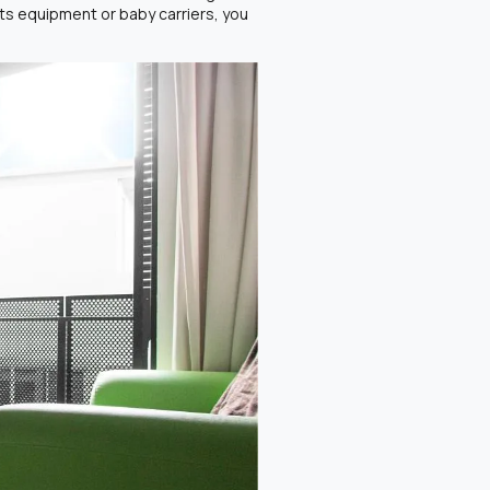
orts equipment or baby carriers, you