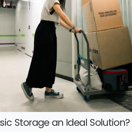
ic Storage an Ideal Solution?