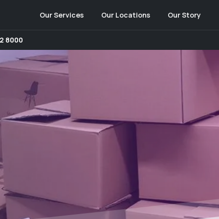
Our Services
Our Locations
Our Story
2 8000