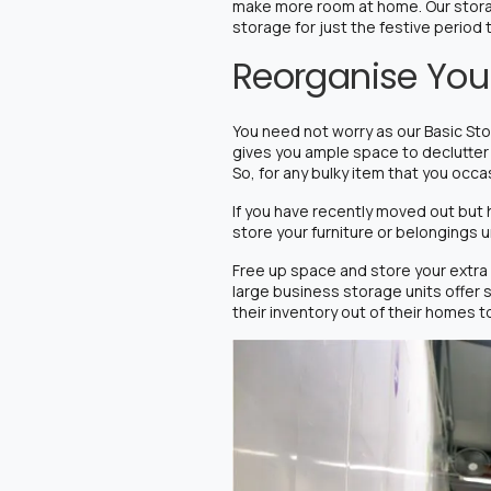
make more room at home.
Our stor
storage for just the festive period
Reorganise Your
You need not worry as our Basic Sto
gives you ample space to declutter 
So, for any bulky item that you occa
If you have recently moved out but 
store your furniture or belongings u
Free up space and store your extra o
large business storage units offer 
their inventory out of their homes t