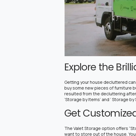
Explore the Bril
Getting your house decluttered can 
buy some new pieces of furniture but
resulted from the decluttering afte
‘Storage by Items’ and ‘ Storage by
Get Customized
The Valet Storage option offers “Sto
want to store out of the house. You 