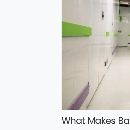
What Makes Bas