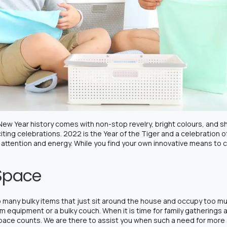
e New Year history comes with non-stop revelry, bright colours, and
iting celebrations. 2022 is the Year of the Tiger and a celebration o
 attention and energy. While you find your own innovative means to ca
Space
oo many bulky items that just sit around the house and occupy too m
 equipment or a bulky couch. When it is time for family gatherings
 space counts. We are there to assist you when such a need for more