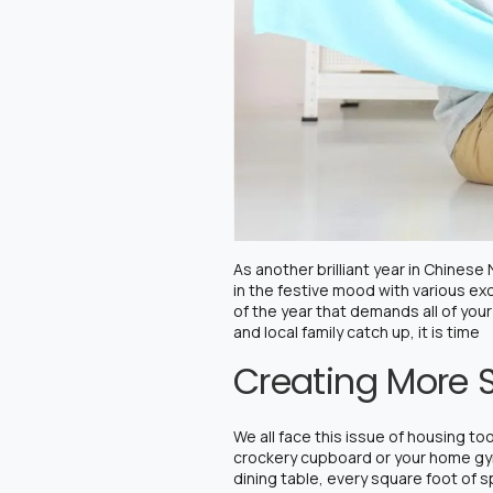
As another brilliant year in Chines
in the festive mood with various exc
of the year that demands all of your
and local family catch up, it is time
Creating More 
We all face this issue of housing t
crockery cupboard or your home gym
dining table, every square foot of