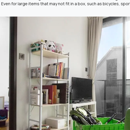
. Even for large items that may not fit in a box, such as bicycles, sp