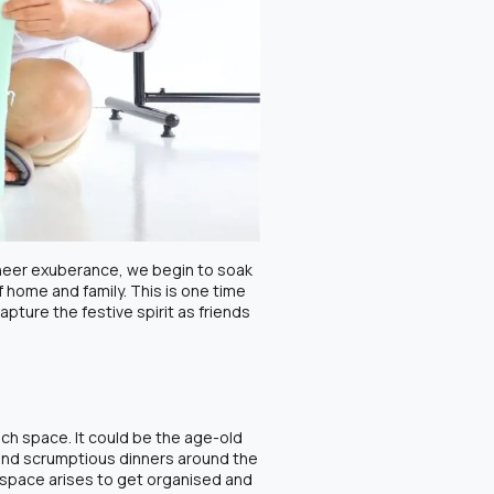
 sheer exuberance, we begin to soak
f home and family. This is one time
pture the festive spirit as friends
uch space. It could be the age-old
 and scrumptious dinners around the
 space arises to get organised and