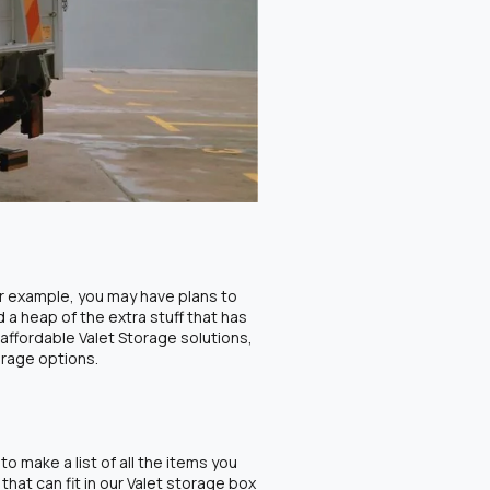
or example, you may have plans to
 a heap of the extra stuff that has
affordable Valet Storage solutions,
orage options.
o make a list of all the items you
that can fit in our Valet storage box