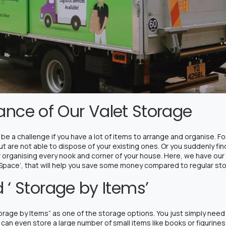
liance of Our Valet Storage
be a challenge if you have a lot of items to arrange and organise. F
 are not able to dispose of your existing ones. Or you suddenly find
r organising every nook and corner of your house. Here, we have our 
 Space’, that will help you save some money compared to regular st
 ‘ Storage by Items’
rage by Items” as one of the storage options. You just simply need t
can even store a large number of small items like books or figurines 