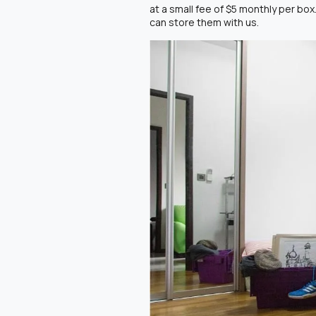
at a small fee of $5 monthly per box
can store them with us.