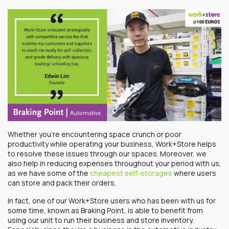
Whether you’re encountering space crunch or poor
productivity while operating your business, Work+Store helps
to resolve these issues through our spaces. Moreover, we
also help in reducing expenses throughout your period with us,
as we have some of the
cheapest self-storages
where users
can store and pack their orders.
In fact, one of our Work+Store users who has been with us for
some time, known as Braking Point, is able to benefit from
using our unit to run their business and store inventory.