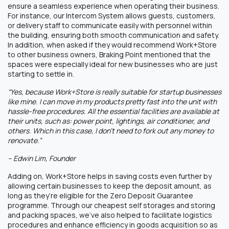
ensure a seamless experience when operating their business.
For instance, our Intercom System allows guests, customers,
or delivery staff to communicate easily with personnel within
the building, ensuring both smooth communication and safety.
In addition, when asked if they would recommend Work+Store
to other business owners, Braking Point mentioned that the
spaces were especially ideal for new businesses who are just
starting to settle in.
“Yes, because Work+Store is really suitable for startup businesses
like mine. I can move in my products pretty fast into the unit with
hassle-free procedures. All the essential facilities are available at
their units, such as: power point, lightings, air conditioner, and
others. Which in this case, I don’t need to fork out any money to
renovate.”
– Edwin Lim, Founder
Adding on, Work+Store helps in saving costs even further by
allowing certain businesses to keep the deposit amount, as
long as they’re eligible for the Zero Deposit Guarantee
programme. Through our cheapest self storages and storing
and packing spaces, we’ve also helped to facilitate logistics
procedures and enhance efficiency in goods acquisition so as