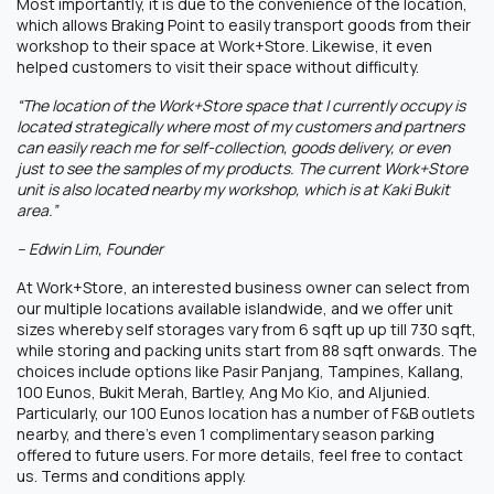
Most importantly, it is due to the convenience of the location,
which allows Braking Point to easily transport goods from their
workshop to their space at Work+Store. Likewise, it even
helped customers to visit their space without difficulty.
“The location of the Work+Store space that I currently occupy is
located strategically where most of my customers and partners
can easily reach me for self-collection, goods delivery, or even
just to see the samples of my products. The current Work+Store
unit is also located nearby my workshop, which is at Kaki Bukit
area.”
– Edwin Lim, Founder
At Work+Store, an interested business owner can select from
our multiple locations available islandwide, and we offer unit
sizes whereby self storages vary from 6 sqft up up till 730 sqft,
while storing and packing units start from 88 sqft onwards. The
choices include options like Pasir Panjang, Tampines, Kallang,
100 Eunos, Bukit Merah, Bartley, Ang Mo Kio, and Aljunied.
Particularly, our 100 Eunos location has a number of F&B outlets
nearby, and there’s even 1 complimentary season parking
offered to future users. For more details, feel free to contact
us. Terms and conditions apply.