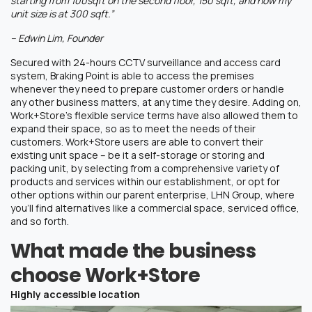
starting from 100sqft on the second floor, 150 sqft, and now my
unit size is at 300 sqft.”
– Edwin Lim, Founder
Secured with 24-hours CCTV surveillance and access card
system, Braking Point is able to access the premises
whenever they need to prepare customer orders or handle
any other business matters, at any time they desire. Adding on,
Work+Store’s flexible service terms have also allowed them to
expand their space, so as to meet the needs of their
customers. Work+Store users are able to convert their
existing unit space – be it a self-storage or storing and
packing unit, by selecting from a comprehensive variety of
products and services within our establishment, or opt for
other options within our parent enterprise, LHN Group, where
you’ll find alternatives like a commercial space, serviced office,
and so forth.
What made the business
choose Work+Store
Highly accessible location