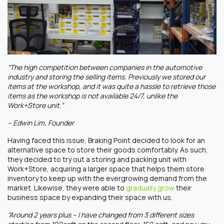
“The high competition between companies in the automotive
industry and storing the selling items. Previously we stored our
items at the workshop, and it was quite a hassle to retrieve those
items as the workshop is not available 24/7, unlike the
Work+Store unit.”
– Edwin Lim, Founder
Having faced this issue, Braking Point decided to look for an
alternative space to store their goods comfortably. As such,
they decided to try out a storing and packing unit with
Work+Store, acquiring a larger space that helps them store
inventory to keep up with the evergrowing demand from the
market. Likewise, they were able to
gradually grow
their
business space by expanding their space with us.
“Around 2 years plus – I have changed from 3 different sizes