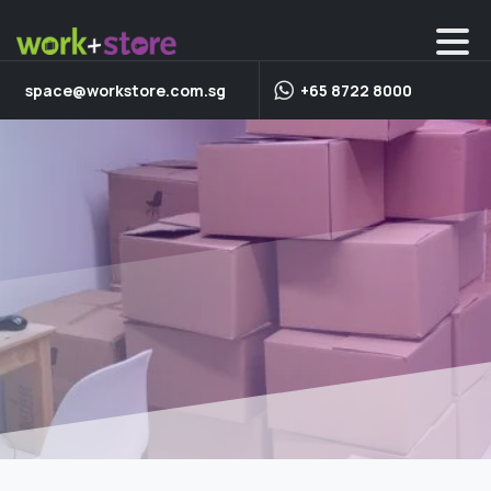
space@workstore.com.sg
+65 8722 8000