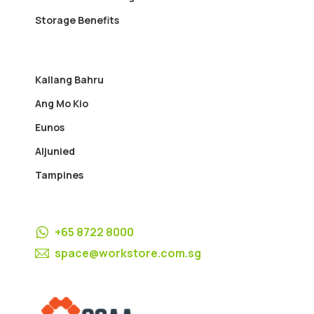
Storage Benefits
Kallang Bahru
Ang Mo Kio
Eunos
Aljunied
Tampines
+65 8722 8000
space@workstore.com.sg