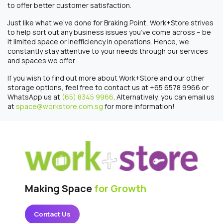
to offer better customer satisfaction.
Just like what we’ve done for Braking Point, Work+Store strives
to help sort out any business issues you’ve come across – be
it limited space or inefficiency in operations. Hence, we
constantly stay attentive to your needs through our services
and spaces we offer.
If you wish to find out more about Work+Store and our other
storage options, feel free to contact us at +65 6578 9966 or
WhatsApp us at
(65) 8345 9966
. Alternatively, you can email us
at
space@workstore.com.sg
for more information!
Making Space
for Growth
Contact Us