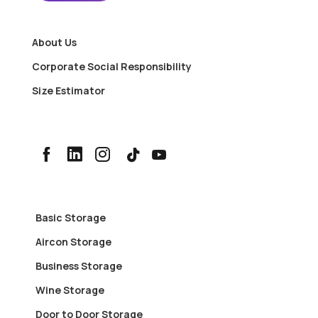
About Us
Corporate Social Responsibility
Size Estimator
Basic Storage
Aircon Storage
Business Storage
Wine Storage
Door to Door Storage