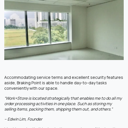
Accommodating service terms and excellent security features
aside, Braking Point is able to handle day-to-day tasks
conveniently with our space.
“Work+Store is located strategically that enables me to do all my
order processing activities in one place. Such as storing my
selling items, packing them, shipping them out, and others.”
– Edwin Lim, Founder