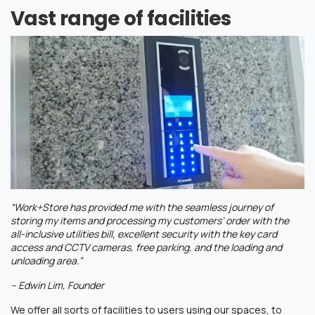
Vast range of facilities
“Work+Store has provided me with the seamless journey of
storing my items and processing my customers’ order with the
all-inclusive utilities bill, excellent security with the key card
access and CCTV cameras, free parking, and the loading and
unloading area.”
– Edwin Lim, Founder
We offer all sorts of facilities to users using our spaces, to