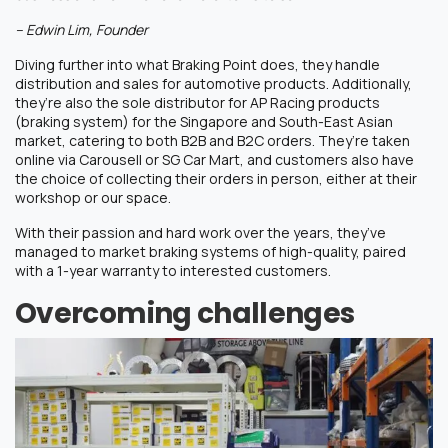
– Edwin Lim, Founder
Diving further into what Braking Point does, they handle
distribution and sales for automotive products. Additionally,
they’re also the sole distributor for AP Racing products
(braking system) for the Singapore and South-East Asian
market, catering to both B2B and B2C orders. They’re taken
online via Carousell or SG Car Mart, and customers also have
the choice of collecting their orders in person, either at their
workshop or our space.
With their passion and hard work over the years, they’ve
managed to market braking systems of high-quality, paired
with a 1-year warranty to interested customers.
Overcoming challenges