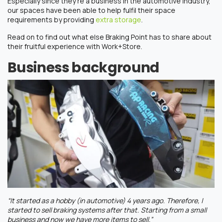
Especially since they’re a business in the automotive industry,
our spaces have been able to help fulfil their space
requirements by providing
extra storage
.
Read on to find out what else Braking Point has to share about
their fruitful experience with Work+Store.
Business background
“It started as a hobby (in automotive) 4 years ago. Therefore, I
started to sell braking systems after that. Starting from a small
business and now we have more items to sell.”