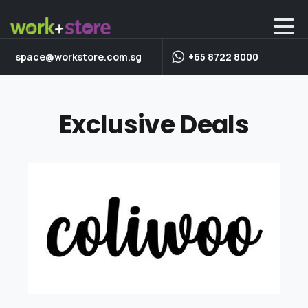
space@workstore.com.sg
+65 8722 8000
Exclusive Deals