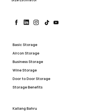
Basic Storage
Aircon Storage
Business Storage
Wine Storage
Door to Door Storage
Storage Benefits
Kallang Bahru