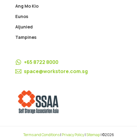
Ang Mo Kio
Eunos
Aljunied
Tampines
+65 8722 8000
space@workstore.com.sg
Terms and Conditions
|
Privacy Policy
|
Sitemap
| ©2026