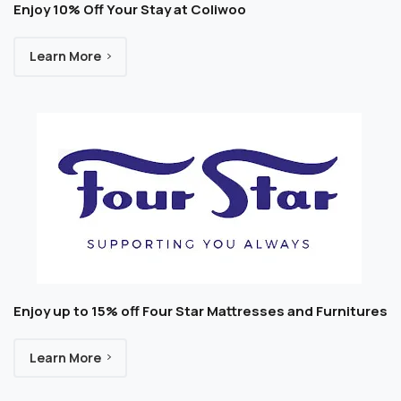
Enjoy 10% Off Your Stay at Coliwoo
Learn More
Enjoy up to 15% off Four Star Mattresses and Furnitures
Learn More