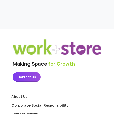
Making Space
for Growth
Contact Us
About Us
Corporate Social Responsibility
Size Estimator