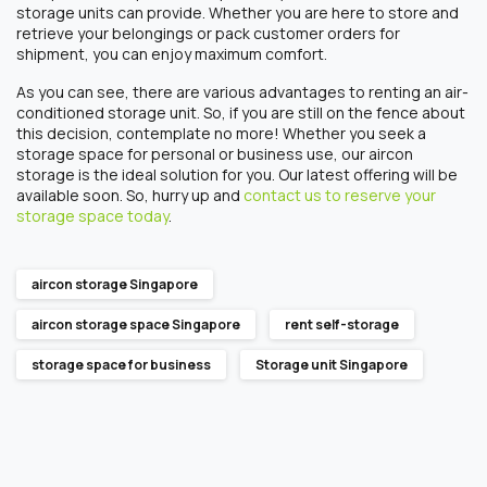
storage units
can provide.
Whether you are here to store and
retrieve your belongings or pack customer orders for
shipment, you can enjoy maximum comfort.
As you can see, there are various advantages to
rentin
g an air-
conditioned storage unit. So, if you are still on the fence about
this decision, contemplate no more!
Whether you seek a
storage space for
personal or
business
use, our aircon
storage is the ideal solution for you. Our latest offering will be
available soon. So, hurry up and
contact us to reserve your
storage space today
.
aircon storage Singapore
aircon storage space Singapore
rent self-storage
storage space for business
Storage unit Singapore