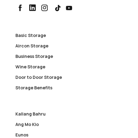
Basic Storage
Aircon Storage
Business Storage
Wine Storage
Door to Door Storage
Storage Benefits
Kallang Bahru
Ang Mo Kio
Eunos