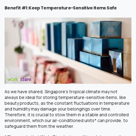
Benefit #1: Keep Temperature-Sensitive Items Safe
As we have shared, Singapore’s tropical climate may not
always be ideal for storing temperature-sensitive items, like
beauty products, as the constant fluctuations in temperature
and humidity may damage your belongings over time.
Therefore, it is crucial to stow them in a stable and controlled
environment, which our air-conditioned units* can provide, to
safeguard them from the weather.