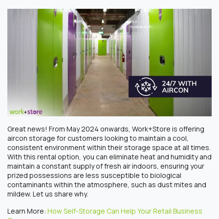
Great news! From May 2024 onwards, Work+Store is offering
aircon storage
for
customers looking to maintain a cool,
consistent environment within their storage space at all times.
With this
renta
l option, you can eliminate heat and humidity and
maintain a constant supply of fresh air indoors, ensuring your
prized possessions are less susceptible to biological
contaminants within the atmosphere, such as dust mites and
mildew. Let us share why.
Learn More:
How Self-Storage Can Help Your Retail Business