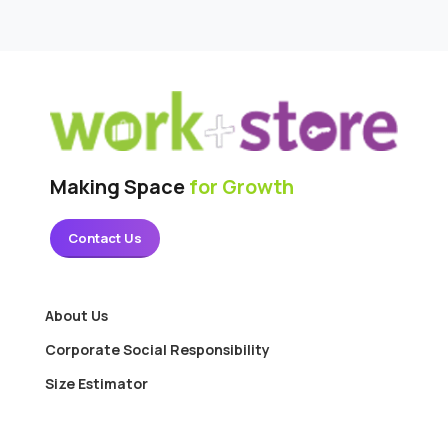
Making Space
for Growth
Contact Us
About Us
Corporate Social Responsibility
Size Estimator