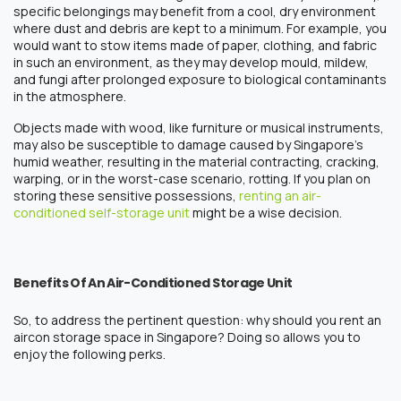
specific belongings may benefit from a cool, dry environment
where dust and debris are kept to a minimum. For example, you
would want to stow items made of paper, clothing, and fabric
in such an environment, as they may develop mould, mildew,
and fungi after prolonged exposure to biological contaminants
in the atmosphere.
Objects made with wood, like furniture or musical instruments,
may also be susceptible to damage caused by Singapore’s
humid weather, resulting in the material contracting, cracking,
warping, or in the worst-case scenario, rotting. If you plan on
storing these sensitive possessions,
rentin
g an air-
conditioned
self-storage
unit
might be a wise decision.
Benefits Of An Air-Conditioned Storage Unit
So, to address the pertinent question: why should you
rent
an
aircon storage space
in
Singapore
? Doing so allows you to
enjoy the following perks.