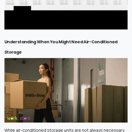
Understanding When You Might Need Air-Conditioned
Storage
While air-conditioned storage units are not always necessary,