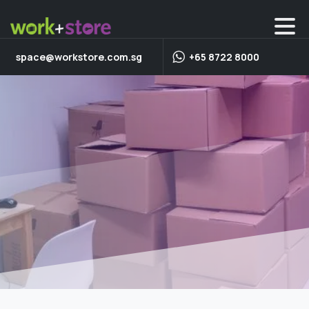
space@workstore.com.sg
+65 8722 8000