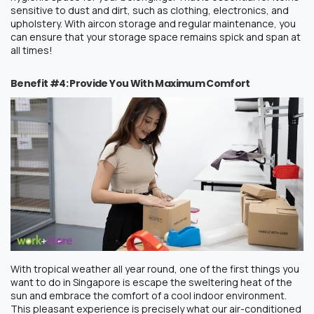
sensitive to dust and dirt, such as clothing, electronics, and
upholstery.
With
aircon storage
and regular maintenance, you
can ensure that your storage space remains spick and span at
all times!
Benefit #4: Provide You With Maximum Comfort
With tropical weather all year round, one of the first things you
want to do in Singapore is escape the sweltering heat of the
sun and embrace the comfort of a cool indoor environment.
This pleasant experience is precisely what our air-conditioned