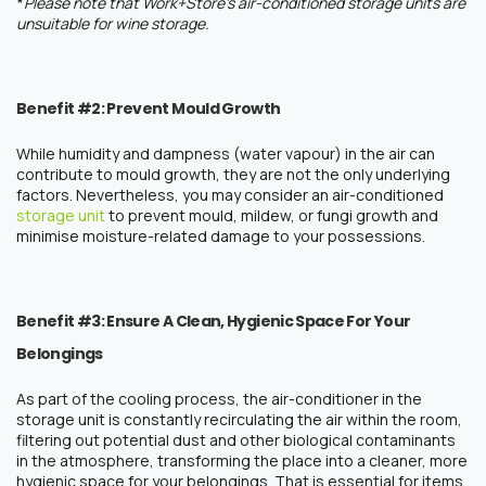
*
Please note that Work+Store’s air-conditioned storage units are
unsuitable for wine storage.
Benefit #2: Prevent Mould Growth
While humidity and dampness (water vapour) in the air can
contribute to mould growth, they are not the only underlying
factors. Nevertheless, you may consider an air-conditioned
storage unit
to prevent mould, mildew, or fungi growth and
minimise moisture-related damage to your possessions.
Benefit #3: Ensure A Clean, Hygienic Space For Your
Belongings
As part of the cooling process, the air-conditioner in the
storage unit
is constantly recirculating the air within the room,
filtering out potential dust and other biological contaminants
in the atmosphere, transforming the place into a cleaner, more
hygienic space for your belongings. That is essential for items