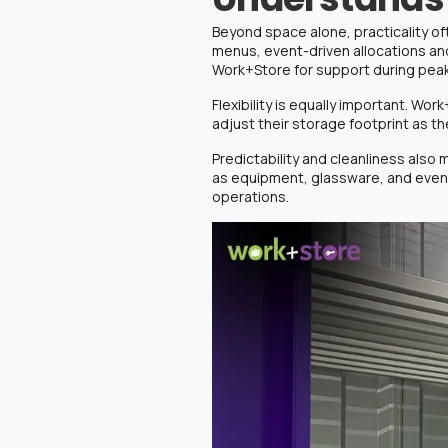
Beyond space alone, practicality o
menus, event-driven allocations and
Work+Store for support during pea
Flexibility is equally important. Wor
adjust their storage footprint as t
Predictability and cleanliness also
as equipment, glassware, and event 
operations.