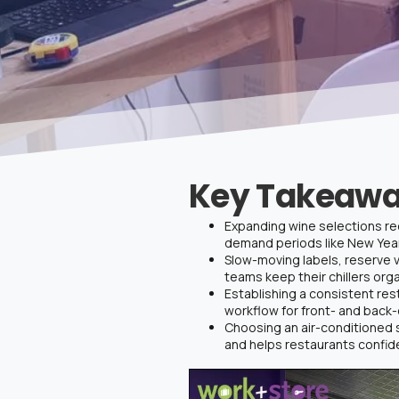
Key Takeawa
Expanding wine selections req
demand periods like New Year’
Slow-moving labels, reserve v
teams keep their chillers org
Establishing a consistent res
workflow for front- and back
Choosing an air-conditioned 
and helps restaurants confi