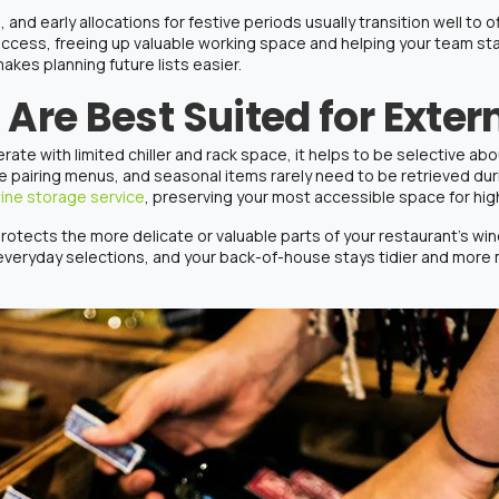
and early allocations for festive periods usually transition well to o
access, freeing up valuable working space and helping your team sta
makes planning future lists easier.
Are Best Suited for Exter
te with limited chiller and rack space, it helps to be selective abo
ure pairing menus, and seasonal items rarely need to be retrieved du
ine storage service
, preserving your most accessible space for h
protects the more delicate or valuable parts of your
restaurant’s wi
 everyday selections, and your back-of-house stays tidier and mo