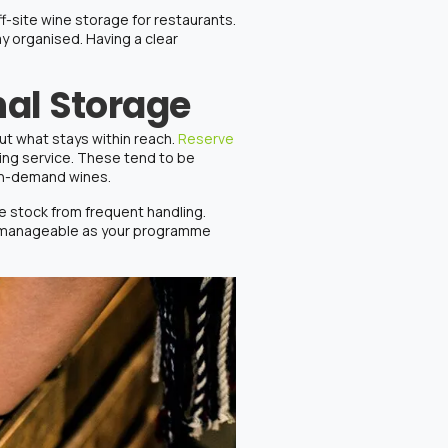
ff-site
wine storage
for
restaurants
.
y organised. Having a clear
nal Storage
ut what stays within reach.
Reserve
ring service. These tend to be
igh-demand wines.
ne stock
from frequent handling.
re manageable as your programme