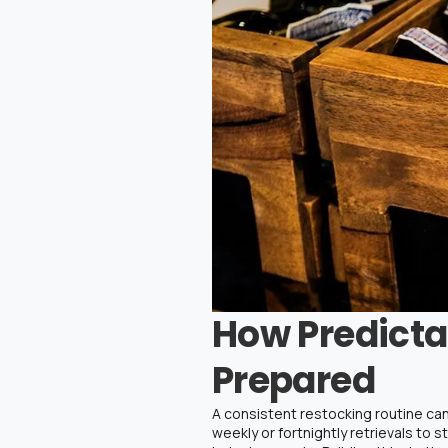
How Predicta
Prepared
A consistent restocking routine can
weekly or fortnightly retrievals to