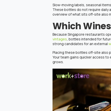
Slow-moving labels, seasonal items, 
These bottles do not require daily 
overview of what sits off-site also 
Which Wines 
Because Singapore restaurants opera
vintages
, bottles intended for fut
strong candidates for an external
w
Placing these bottles off-site also 
Your team gains quicker access to
grows.