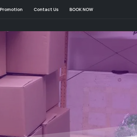
Promotion
Contact Us
BOOK NOW