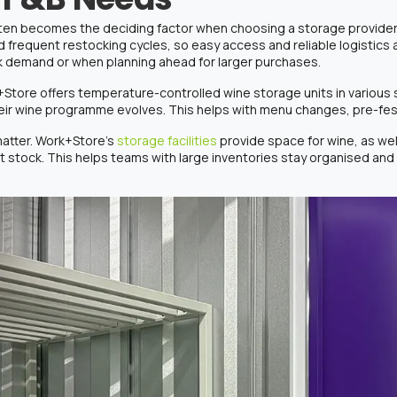
ften becomes the deciding factor when choosing a storage provider
 frequent restocking cycles, so easy access and reliable logistics
k demand or when planning ahead for larger purchases.
k+Store offers
temperature-controlled wine storage
units in various
heir wine programme evolves. This helps with menu changes, pre-fes
 matter. Work+Store’s
storage facilities
provide space for wine, as wel
stock. This helps teams with large inventories stay organised and 