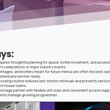
ys:
uires thoughtful planning for space, bottle movement, and accessibi
s celebrations or major industry events.
intages, and bottles meant for future menus are often the best opti
anised and service-ready.
tocking routine reduces last-minute retrievals and prevents service
-of-house teams.
storage partner with flexible unit sizes and convenient access su
dently manage growing programmes.