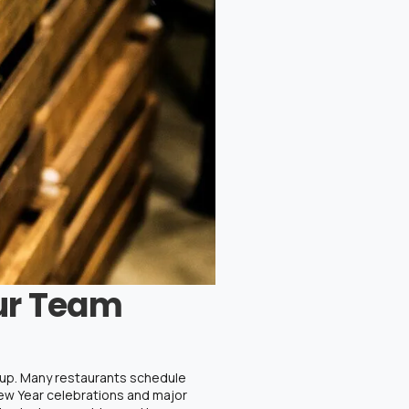
ur Team
etup. Many restaurants schedule
New Year celebrations and major