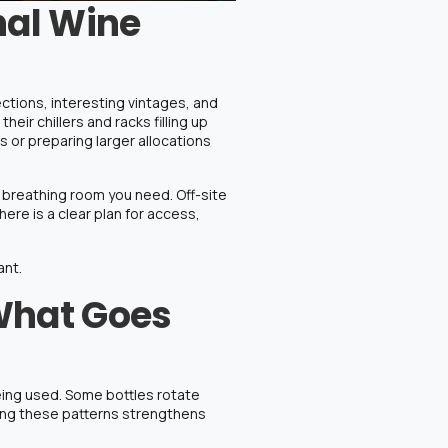
nal Wine
tions, interesting vintages, and
ir chillers and racks filling up
 or preparing larger allocations
e breathing room you need.
Off-site
re is a clear plan for access,
ant.
What Goes
being used. Some bottles rotate
nding these patterns strengthens