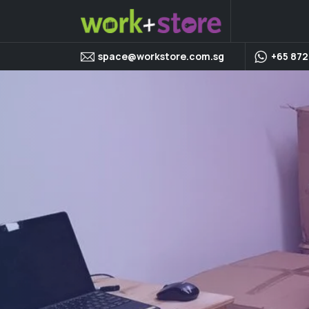
space@workstore.com.sg
+65 872