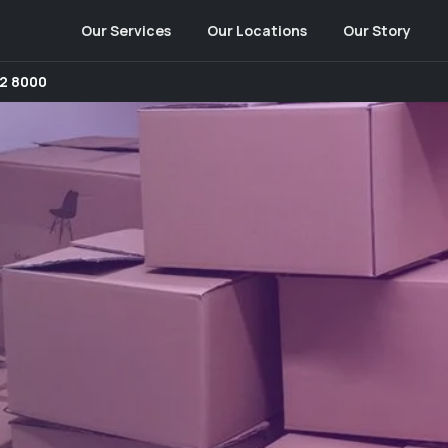
Our Services
Our Locations
Our Story
2 8000