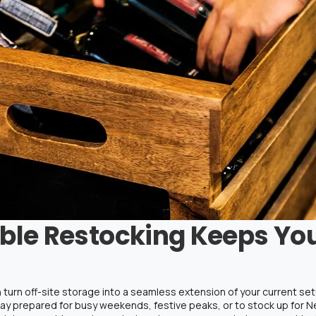
ble Restocking Keeps Yo
 turn off-site storage into a seamless extension of your current s
 stay prepared for busy weekends, festive peaks, or to stock up for 