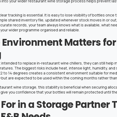
m into your wider
restaurant wine storage
process helps prevent la
r tracking is essential. It is easy to lose visibility of bottles once t
imple shared inventory file, updated whenever stock moves in or ou
ccurate records, your team always knows what is available, what ne
 your wider programme organised and reliable.
 Environment Matters fo
g
 intended to replace in-restaurant wine chillers, they can still help
eratures
. The biggest risks include heat, intense light, humidity, 
12 to 14 degrees
creates a consistent environment suitable for med
y but are expected to be used within the coming months rather than
taurant wine storage
, this stability is beneficial when securing allo
give you confidence that your bottles will remain protected until they
For in a Storage Partner 
 F&B Needs