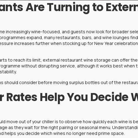
nts Are Turning to Exter
e increasingly wine-focused, and guests now look for broader selec
 programmes expand, many restaurants, bars, and wine lounges find the
ssure increases further when stocking up for New Year celebrations
s to reach its limit, external
restaurant wine storage
can offer th
ogramme without disrupting service, although it works best when the
tability.
s should consider before moving surplus bottles out of the restaur
 Rates Help You Decide 
uld move out of your chiller is to observe how quickly each wine is 
orage as they wait for the right pairing or seasonal menu. Understa
d helps you decide which wines no longer need prime space.