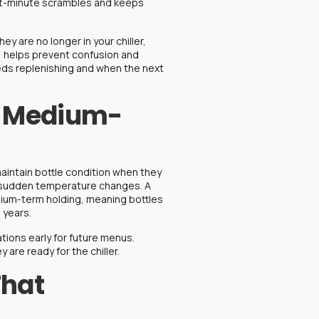
st-minute scrambles and keeps
hey are no longer in your chiller,
t, helps prevent confusion and
eds replenishing and when the next
r Medium-
 maintain bottle condition when they
and sudden temperature changes.
A
ium-term holding, meaning bottles
 years.
cations early for future menus.
 are ready for the chiller.
That