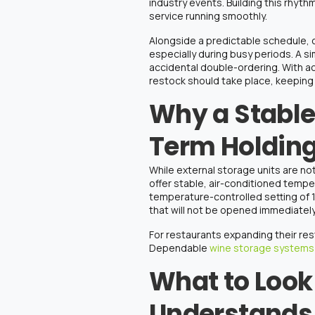
industry events. Building this rhyth
service running smoothly.
Alongside a predictable schedule, clea
especially during busy periods. A s
accidental double-ordering. With a
restock should take place, keeping
Why a Stable
Term Holdin
While
external storage units are not
offer stable, air-conditioned temp
temperature-controlled setting of 
that will not be opened immediatel
For restaurants expanding their
res
Dependable
wine storage systems
What to Look 
Understands