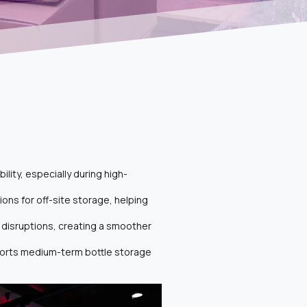
lity, especially during high-
ons for off-site storage, helping
 disruptions, creating a smoother
pports medium-term bottle storage