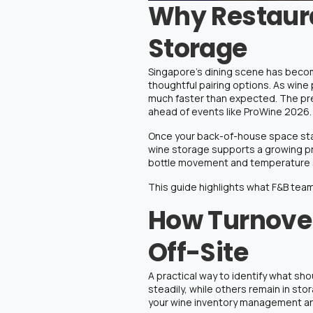
Why Restaura
Storage
Singapore’s dining scene has becom
thoughtful pairing options. As wine
much faster than expected. The pre
ahead of events like ProWine 2026.
Once your back-of-house space start
wine storage
supports a growing pr
bottle movement and temperature s
This guide highlights what F&B team
How Turnover
Off-Site
A practical way to identify what sho
steadily, while others remain in st
your
wine inventory management
an