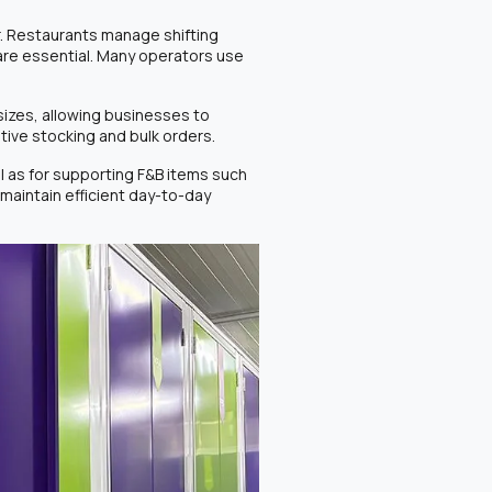
. Restaurants manage shifting
 are essential. Many operators use
 sizes, allowing businesses to
tive stocking and bulk orders.
l as for supporting F&B items such
maintain efficient day-to-day