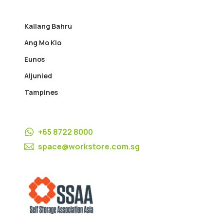
Kallang Bahru
Ang Mo Kio
Eunos
Aljunied
Tampines
+65 8722 8000
space@workstore.com.sg