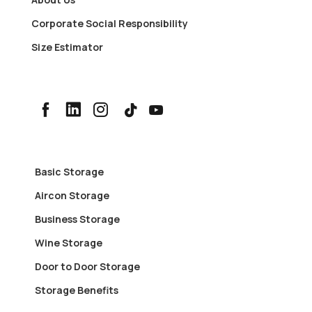
Corporate Social Responsibility
Size Estimator
Basic Storage
Aircon Storage
Business Storage
Wine Storage
Door to Door Storage
Storage Benefits