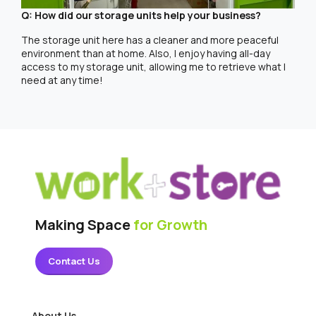
Q: How did our storage units help your business?
The storage unit here has a cleaner and more peaceful
environment than at home. Also, I enjoy having all-day
access to my storage unit, allowing me to retrieve what I
need at any time!
Making Space
for Growth
Contact Us
About Us