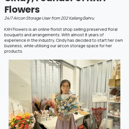
Flowers
24/7 Aircon Storage User from 202 Kallang Bahru
KXH Flowers is an online florist shop selling preserved floral
bouquets and arrangements. With almost 8 years of
experience in the industry, Cindy has decided to start her own
business, while
utilising
our aircon storage space for her
products.