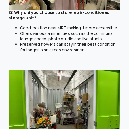
Q: Why did you choose to store in air-conditioned
storage unit?
Good location near MRT making it more accessible
Offers various ammenities such as the communal
lounge space, photo studio and live studio
Preserved flowers can stay in their best condition
for longer in an aircon environment