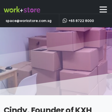
space@workstore.com.sg
+65 8722 8000
Cindy, Founder of KXH