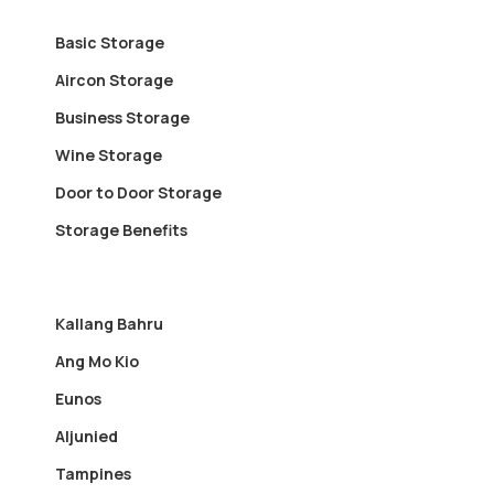
Basic Storage
Aircon Storage
Business Storage
Wine Storage
Door to Door Storage
Storage Benefits
Kallang Bahru
Ang Mo Kio
Eunos
Aljunied
Tampines