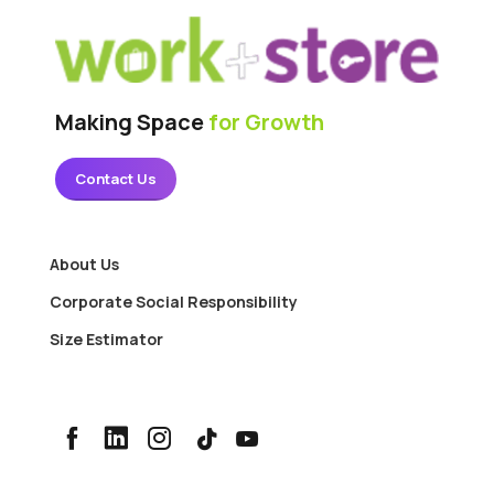
Making Space
for Growth
Contact Us
About Us
Corporate Social Responsibility
Size Estimator