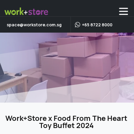
space@workstore.com.sg
+65 8722 8000
Work+Store x Food From The Heart
Toy Buffet 2024