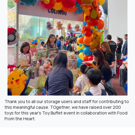
Thank you to all our storage users and staff for contributing to
this meaningful cause. TOgether, we have raised over 200
toys for this year’s Toy Buffet event in collaboration with Food
From the Heart.