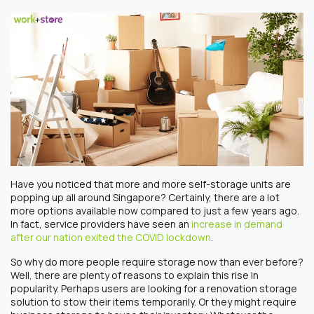
Have you noticed that more and more self-storage units are
popping up all around Singapore? Certainly, there are a lot
more options available now compared to just a few years ago.
In fact, service providers have seen an
increase in demand
after our nation exited the COVID lockdown
.
So why do more people require storage now than ever before?
Well, there are plenty of reasons to explain this rise in
popularity. Perhaps users are looking for a renovation storage
solution to stow their items temporarily. Or they might require