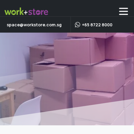
space@workstore.com.sg
+65 8722 8000