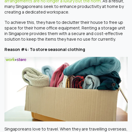
arrangements are no longer a luxury but the norm
. As a result,
many Singaporeans seek to enhance productivity at home by
creating a dedicated workspace.
To achieve this, they have to declutter their house to free up
space for their home office equipment. Renting a storage unit
in Singapore provides them with a secure and cost-effective
solution to keep the items they have no use for currently.
Reason #4: To store seasonal clothing
Singaporeans love to travel. When they are travelling overseas,