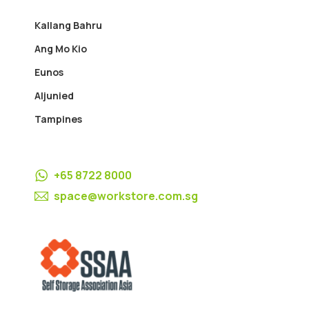
Kallang Bahru
Ang Mo Kio
Eunos
Aljunied
Tampines
+65 8722 8000
space@workstore.com.sg