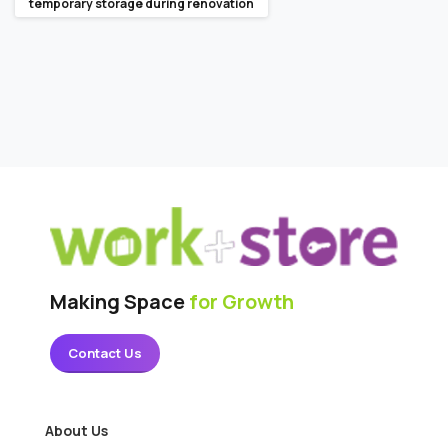
temporary storage during renovation
Making Space
for Growth
Contact Us
About Us