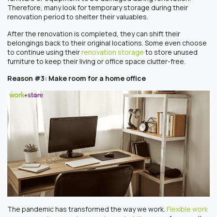
Therefore, many look for temporary storage during their
renovation period to shelter their valuables.
After the renovation is completed, they can shift their
belongings back to their original locations. Some even choose
to continue using their
renovation storage
to store unused
furniture to keep their living or office space clutter-free.
Reason #3: Make room for a home office
The pandemic has transformed the way we work.
Flexible work