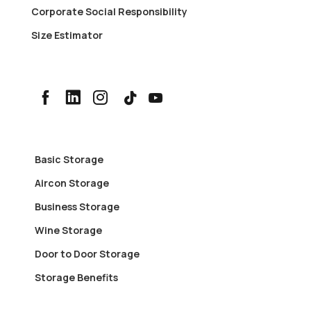
Corporate Social Responsibility
Size Estimator
Basic Storage
Aircon Storage
Business Storage
Wine Storage
Door to Door Storage
Storage Benefits