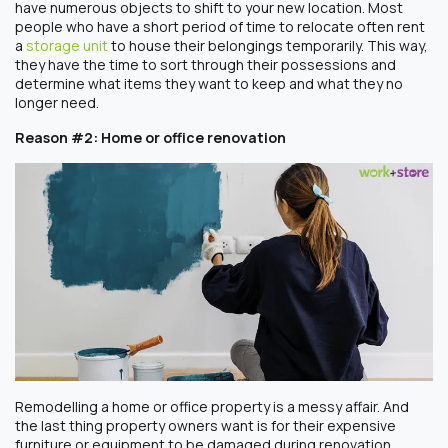
have numerous objects to shift to your new location. Most
people who have a short period of time to relocate often rent
a
storage unit
to house their belongings temporarily. This way,
they have the time to sort through their possessions and
determine what items they want to keep and what they no
longer need.
Reason #2: Home or office renovation
Remodelling a home or office property is a messy affair. And
the last thing property owners want is for their expensive
furniture or equipment to be damaged during renovation.