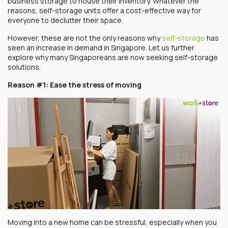
business storage to house their inventory. Whatever the
reasons, self-storage units offer a cost-effective way for
everyone to declutter their space.
However, these are not the only reasons why
self-storage
has
seen an increase in demand in Singapore. Let us further
explore why many Singaporeans are now seeking self-storage
solutions.
Reason #1: Ease the stress of moving
Moving into a new home can be stressful, especially when you