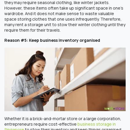
they may require seasonal clothing, like winter jackets.
However, these items often take up significant space in one’s
wardrobe. And it does not make sense to waste valuable
space storing clothes that one uses infrequently. Therefore,
many rent a storage unit to stow their winter clothing until they
require them for their travels.
Reason #5: Keep business inventory organised
Whether it is a brick-and-mortar store or a large corporation,
entrepreneurs require cost-effective
business storage in
Singapore
to stow their inventory and keep things organised.