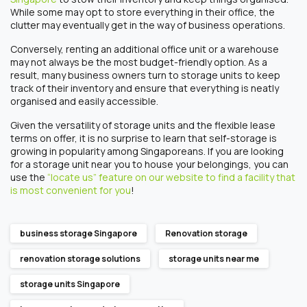
While some may opt to store everything in their office, the
clutter may eventually get in the way of business operations.
Conversely, renting an additional office unit or a warehouse
may not always be the most budget-friendly option. As a
result, many business owners turn to storage units to keep
track of their inventory and ensure that everything is neatly
organised and easily accessible.
Given the versatility of storage units and the flexible lease
terms on offer, it is no surprise to learn that self-storage is
growing in popularity among Singaporeans. If you are looking
for a storage unit near you to house your belongings, you can
use the
“locate us” feature on our website to find a facility that
is most convenient for you
!
business storage Singapore
Renovation storage
renovation storage solutions
storage units near me
storage units Singapore