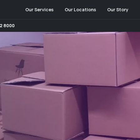
Our Services
Our Locations
Our Story
2 8000