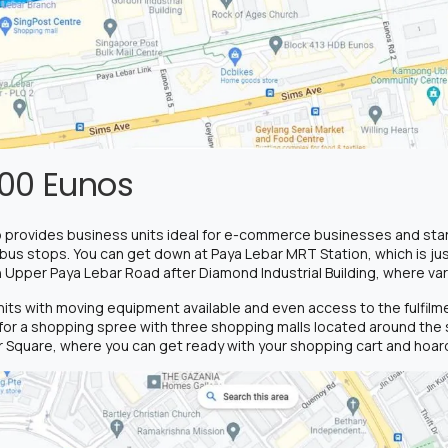
00 Eunos
 provides business units ideal for e-commerce businesses and start
 bus stops. You can get down at Paya Lebar MRT Station, which is jus
n Upper Paya Lebar Road after Diamond Industrial Building, where var
units with moving equipment available and even access to the fulfil
or a shopping spree with three shopping malls located around the s
 Square, where you can get ready with your shopping cart and hoard