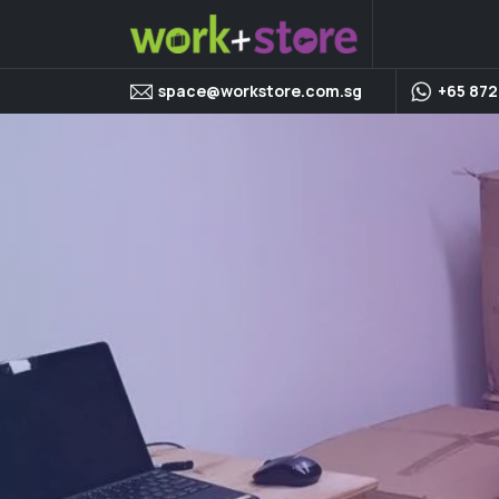
space@workstore.com.sg
+65 872