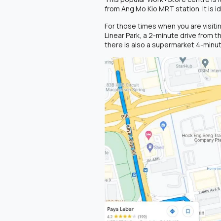
from Ang Mo Kio MRT station. It is i
For those times when you are visiti
Linear Park, a 2-minute drive from t
there is also a supermarket 4-minut