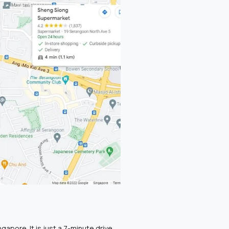
gapore. It is just a 7-minute drive