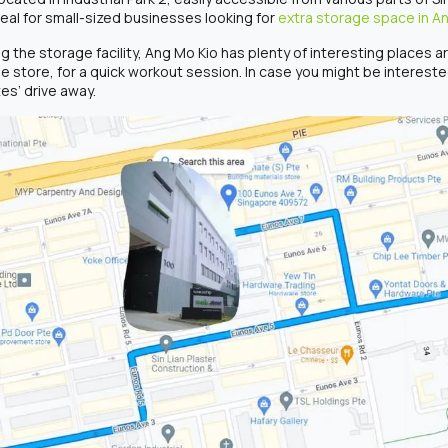
deal for small-sized businesses looking for
extra storage space in A
ng the storage facility, Ang Mo Kio has plenty of interesting places 
he store, for a quick workout session. In case you might be interest
es’ drive away.