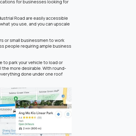
locations for businesses looking for
ustrial Road are easily accessible
r what you use, and you can upscale
rs or small businessmen to work
ness people requiring ample business
to park your vehicle to load or
l the more desirable. With round-
everything done under one roof