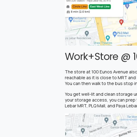
Work+Store @ 1
The store at 100 Eunos Avenue also
reachable as it is close to MRT and
You can then walk to the bus stop i
You get well-lit and clean storage 
your storage access, you can prep f
Lebar MRT, PLQ Mall, and Paya Lebar