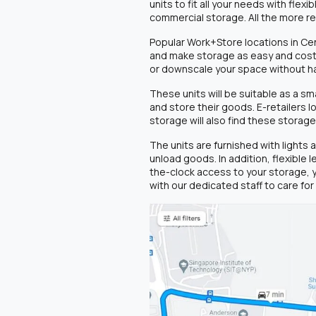
units to fit all your needs with fle
commercial storage. All the more 
Popular Work+Store locations in Cen
and make storage as easy and cost-e
or downscale your space without h
These units will be suitable as a 
and store their goods. E-retailers 
storage will also find these storage
The units are furnished with lights
unload goods. In addition, flexible
the-clock access to your storage, 
with our dedicated staff to care fo