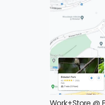
Work+Store @ B