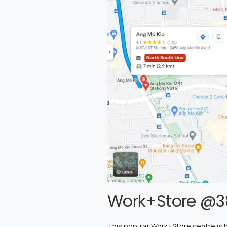
Work+Store @3
This popular Work+Store centre is loc