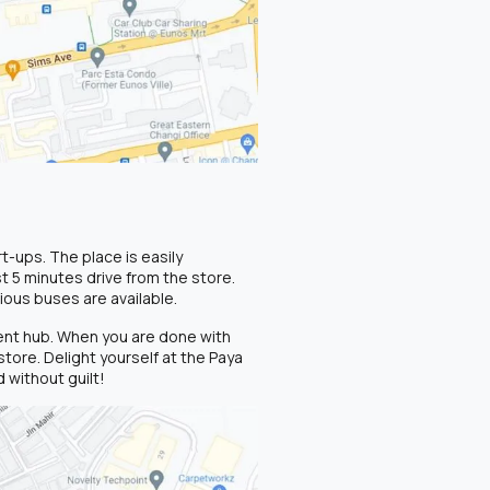
-ups. The place is easily
t 5 minutes drive from the store.
ious buses are available.
ment hub. When you are done with
tore. Delight yourself at the Paya
 without guilt!