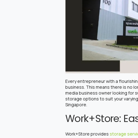
Every entrepreneur with a flourish
business. This means there is no lo
media business owner looking for s
storage options to suit your varyi
Singapore.
Work+Store: Eas
Work+Store provides
storage serv