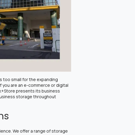
s too small for the expanding
If you are an e-commerce or digital
rk+Store presents its business
 business storage throughout
ons
ience. We offer a range of storage