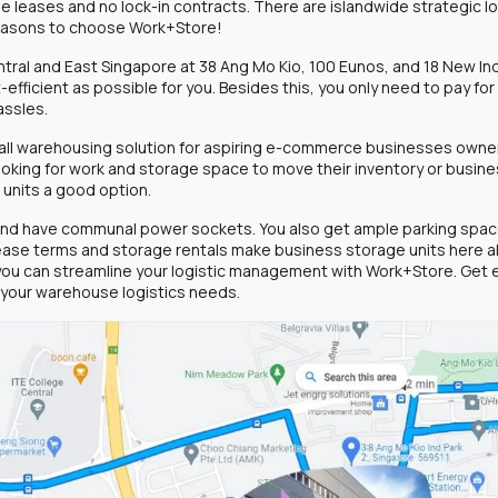
xible leases and no lock-in contracts. There are islandwide strategic 
reasons to choose Work+Store!
tral and East Singapore at 38 Ang Mo Kio, 100 Eunos, and 18 New Ind
fficient as possible for you. Besides this, you only need to pay fo
assles.
small warehousing solution for aspiring e-commerce businesses owne
looking for work and storage space to move their inventory or busi
 units a good option.
 and have communal power sockets. You also get ample parking space 
 lease terms and storage rentals make business storage units here al
you can streamline your logistic management with Work+Store. Get 
r your warehouse logistics needs.