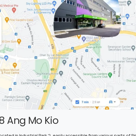
8 Ang Mo Kio
ated in Industrial Park 2, easily accessible from various parts of Sin