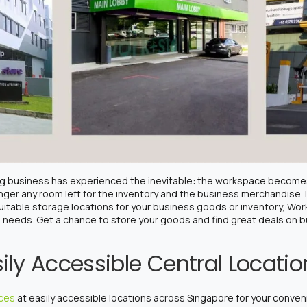
ing business has experienced the inevitable: the workspace become
nger any room left for the inventory and the business merchandise. 
uitable storage locations for your business goods or inventory, Wo
ng needs. Get a chance to store your goods and find great deals on
ily Accessible Central Locati
ices
at easily accessible locations across Singapore for your conven