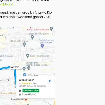
ng Mo Kio
.
around. You can drop by Ang Mo Kio
ed in a short weekend grocery run,