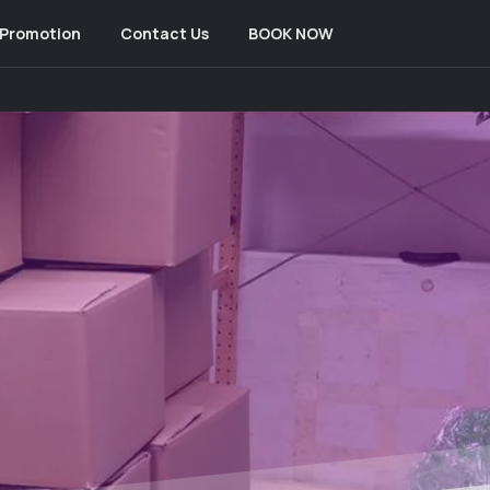
Promotion
Contact Us
BOOK NOW