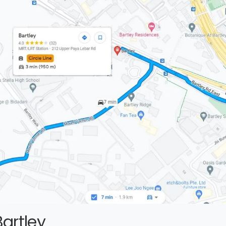
artley